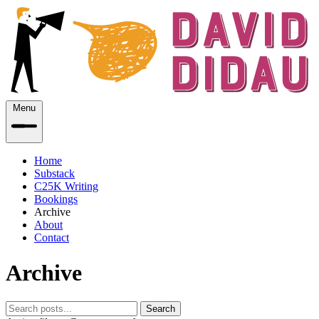
Menu
Home
Substack
C25K Writing
Bookings
Archive
About
Contact
Archive
Search