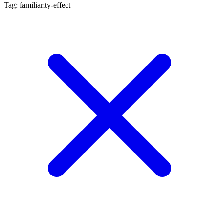
Tag: familiarity-effect