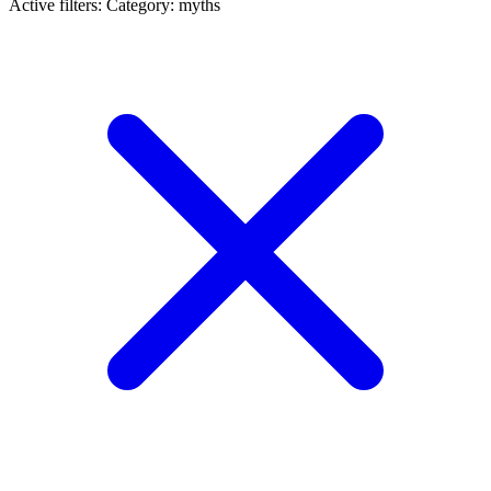
Active filters:
Category: myths