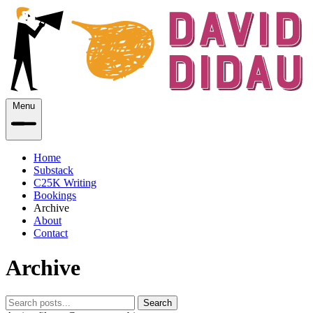
Menu
Home
Substack
C25K Writing
Bookings
Archive
About
Contact
Archive
Search