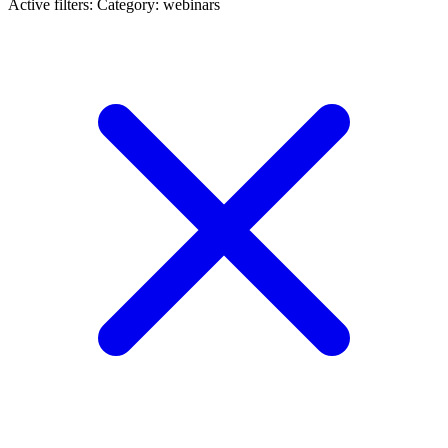
Active filters:
Category: webinars