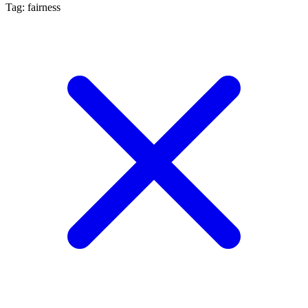
Tag: fairness