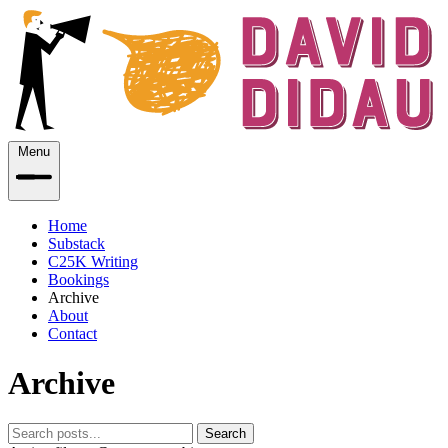
Menu
Home
Substack
C25K Writing
Bookings
Archive
About
Contact
Archive
Search