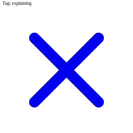
Tag: explaining