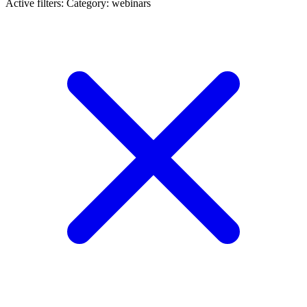
Active filters:
Category: webinars