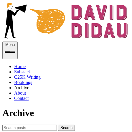
Menu
Home
Substack
C25K Writing
Bookings
Archive
About
Contact
Archive
Search