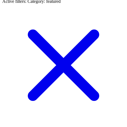
Active filters:
Category: featured