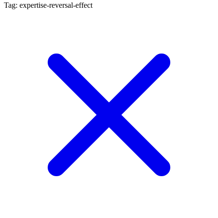
Tag: expertise-reversal-effect