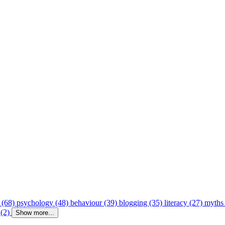
 (68)
psychology (48)
behaviour (39)
blogging (35)
literacy (27)
myths
 (2)
Show more...