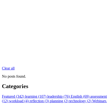
Clear all
No posts found.
Categories
Featured (342)
learning (107)
leadership (76)
English (69)
assessment
(12)
workload (4)
reflection (3)
planning (2)
technology (2)
Webinars