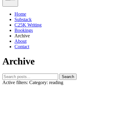
Home
Substack
C25K Writing
Bookings
Archive
About
Contact
Archive
Search
Active filters:
Category: reading