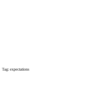
Tag: expectations