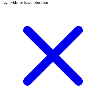
Tag: evidence-based-education