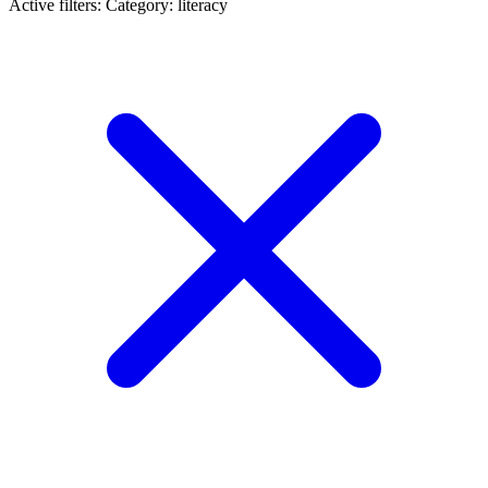
Active filters:
Category: literacy