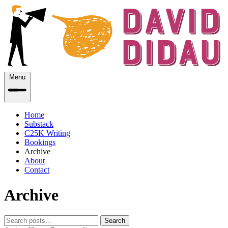
Menu
Home
Substack
C25K Writing
Bookings
Archive
About
Contact
Archive
Search