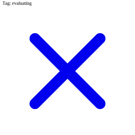
Tag: evaluating