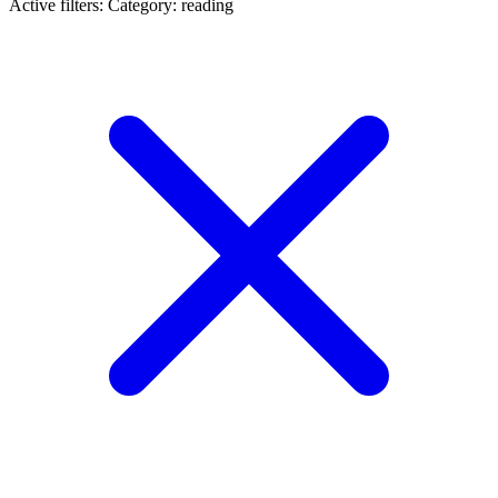
Active filters:
Category: reading