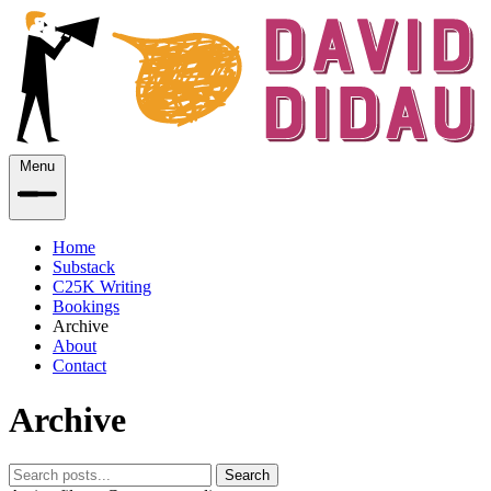
Menu
Home
Substack
C25K Writing
Bookings
Archive
About
Contact
Archive
Search