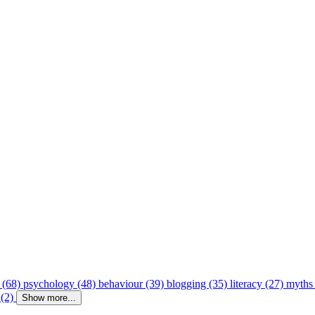
 (68)
psychology (48)
behaviour (39)
blogging (35)
literacy (27)
myths
 (2)
Show more...