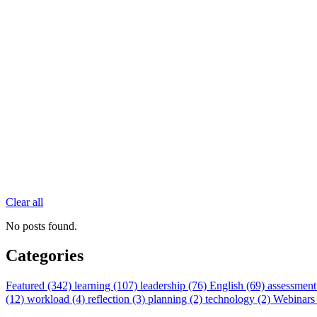
Clear all
No posts found.
Categories
Featured (342)
learning (107)
leadership (76)
English (69)
assessment
(12)
workload (4)
reflection (3)
planning (2)
technology (2)
Webinars