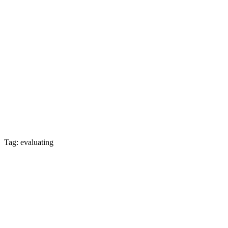
Tag: evaluating