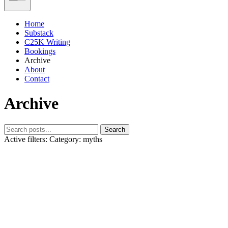
Home
Substack
C25K Writing
Bookings
Archive
About
Contact
Archive
Search
Active filters:
Category: myths