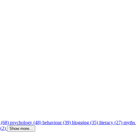
 (68)
psychology (48)
behaviour (39)
blogging (35)
literacy (27)
myths
 (2)
Show more...