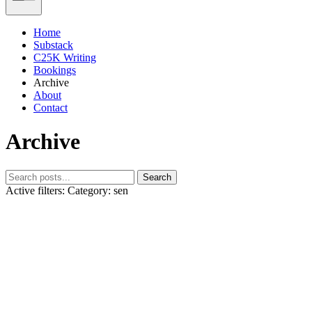
Home
Substack
C25K Writing
Bookings
Archive
About
Contact
Archive
Search
Active filters:
Category: sen