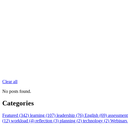
Clear all
No posts found.
Categories
Featured (342)
learning (107)
leadership (76)
English (69)
assessment
(12)
workload (4)
reflection (3)
planning (2)
technology (2)
Webinars