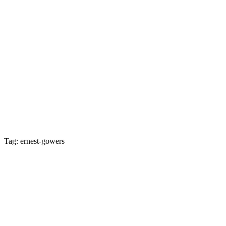
Tag: ernest-gowers