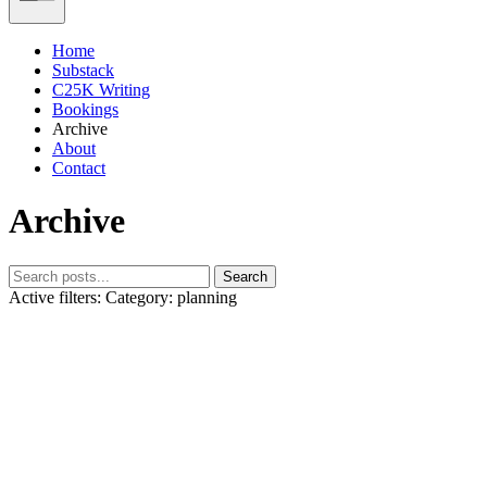
Home
Substack
C25K Writing
Bookings
Archive
About
Contact
Archive
Search
Active filters:
Category: planning