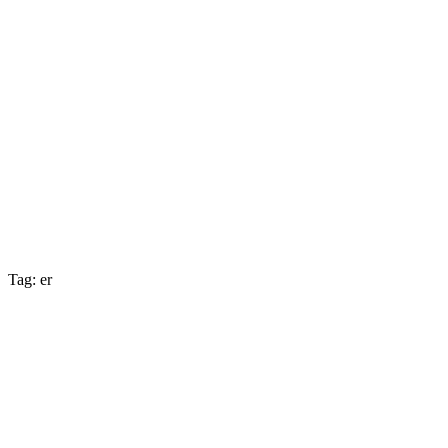
Tag: er