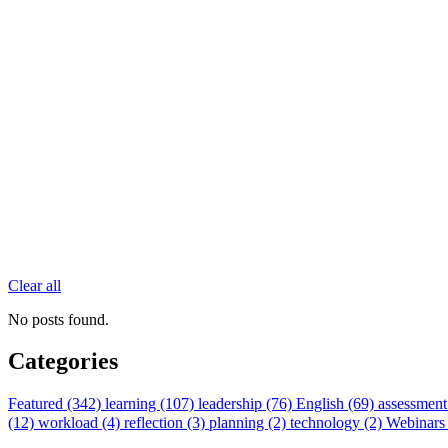
Clear all
No posts found.
Categories
Featured (342)
learning (107)
leadership (76)
English (69)
assessment
(12)
workload (4)
reflection (3)
planning (2)
technology (2)
Webinars