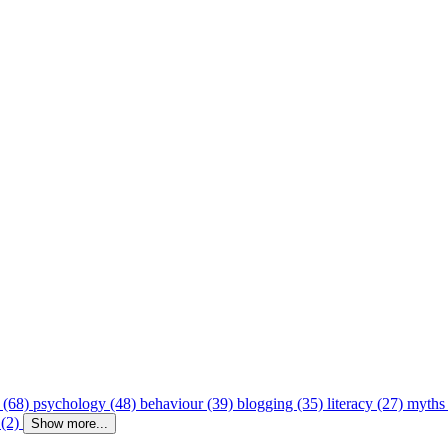
 (68)
psychology (48)
behaviour (39)
blogging (35)
literacy (27)
myths
 (2)
Show more...