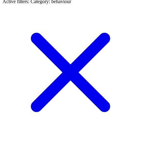
Active filters:
Category: behaviour