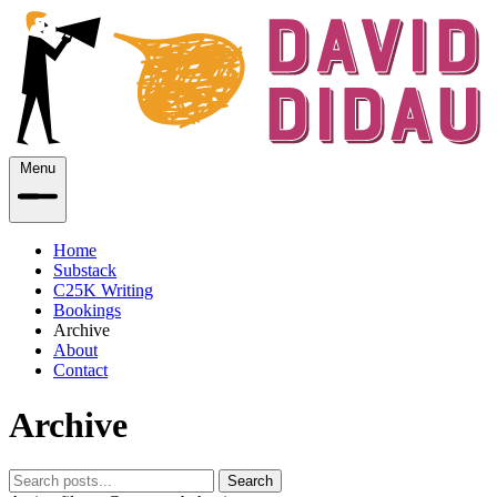
Menu
Home
Substack
C25K Writing
Bookings
Archive
About
Contact
Archive
Search