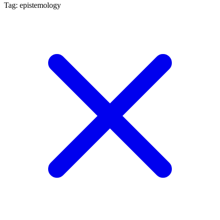
Tag: epistemology