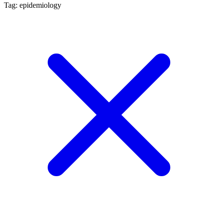
Tag: epidemiology