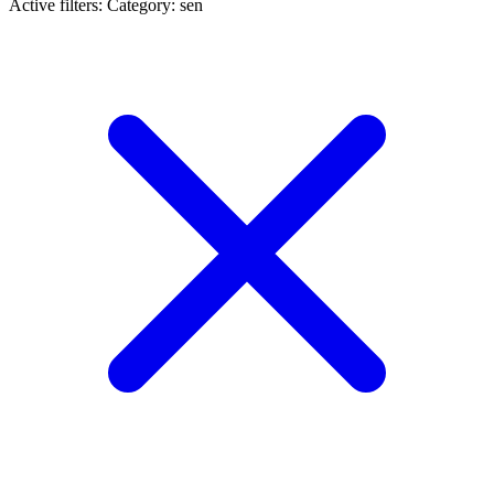
Active filters:
Category: sen