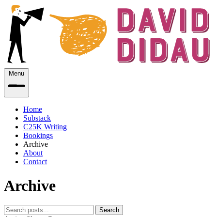
Menu
Home
Substack
C25K Writing
Bookings
Archive
About
Contact
Archive
Search