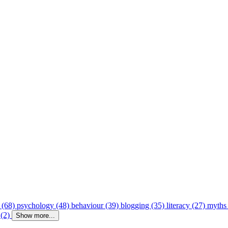
 (68)
psychology (48)
behaviour (39)
blogging (35)
literacy (27)
myths
 (2)
Show more...