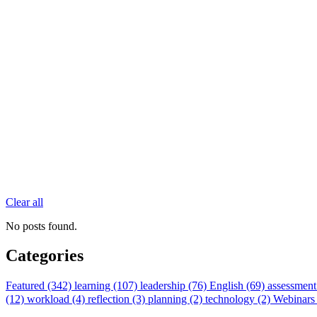
Clear all
No posts found.
Categories
Featured (342)
learning (107)
leadership (76)
English (69)
assessment
(12)
workload (4)
reflection (3)
planning (2)
technology (2)
Webinars