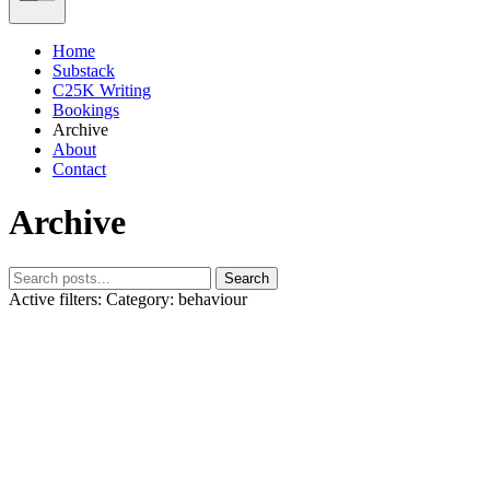
Home
Substack
C25K Writing
Bookings
Archive
About
Contact
Archive
Search
Active filters:
Category: behaviour