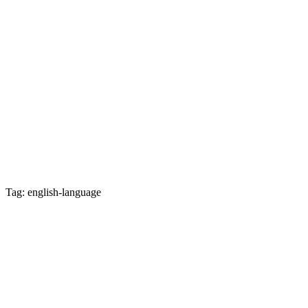
Tag: english-language