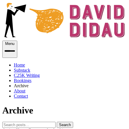
Menu
Home
Substack
C25K Writing
Bookings
Archive
About
Contact
Archive
Search