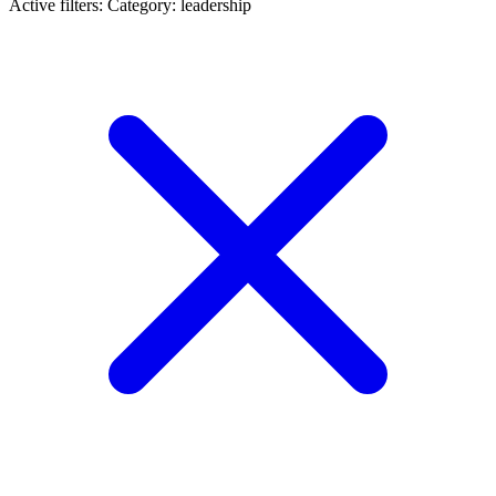
Active filters:
Category: leadership