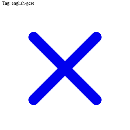
Tag: english-gcse