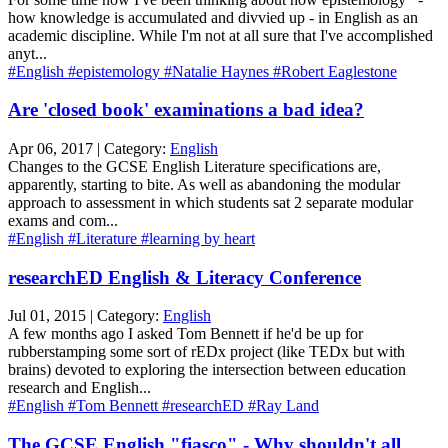
how knowledge is accumulated and divvied up - in English as an
academic discipline. While I'm not at all sure that I've accomplished
anyt...
#English
#epistemology
#Natalie Haynes
#Robert Eaglestone
Are 'closed book' examinations a bad idea?
Apr 06, 2017 | Category:
English
Changes to the GCSE English Literature specifications are,
apparently, starting to bite. As well as abandoning the modular
approach to assessment in which students sat 2 separate modular
exams and com...
#English
#Literature
#learning by heart
researchED English & Literacy Conference
Jul 01, 2015 | Category:
English
A few months ago I asked Tom Bennett if he'd be up for
rubberstamping some sort of rEDx project (like TEDx but with
brains) devoted to exploring the intersection between education
research and English...
#English
#Tom Bennett
#researchED
#Ray Land
The GCSE English "fiasco" - Why shouldn't all