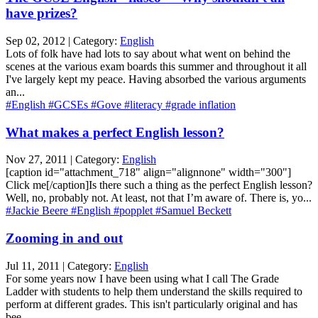
have prizes?
Sep 02, 2012 | Category:
English
Lots of folk have had lots to say about what went on behind the
scenes at the various exam boards this summer and throughout it all
I've largely kept my peace. Having absorbed the various arguments
an...
#English
#GCSEs
#Gove
#literacy
#grade inflation
What makes a perfect English lesson?
Nov 27, 2011 | Category:
English
[caption id="attachment_718" align="alignnone" width="300"]
Click me[/caption]Is there such a thing as the perfect English lesson?
Well, no, probably not. At least, not that I’m aware of. There is, yo...
#Jackie Beere
#English
#popplet
#Samuel Beckett
Zooming in and out
Jul 11, 2011 | Category:
English
For some years now I have been using what I call The Grade
Ladder with students to help them understand the skills required to
perform at different grades. This isn't particularly original and has
bee...