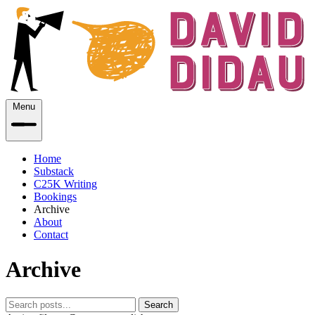
Menu
Home
Substack
C25K Writing
Bookings
Archive
About
Contact
Archive
Search