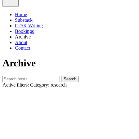
Home
Substack
C25K Writing
Bookings
Archive
About
Contact
Archive
Search
Active filters:
Category: research