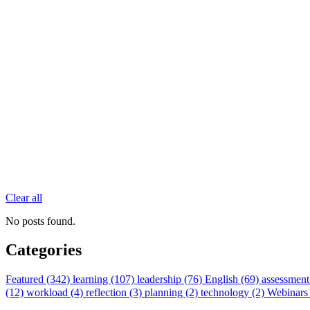
Clear all
No posts found.
Categories
Featured (342)
learning (107)
leadership (76)
English (69)
assessment
(12)
workload (4)
reflection (3)
planning (2)
technology (2)
Webinars