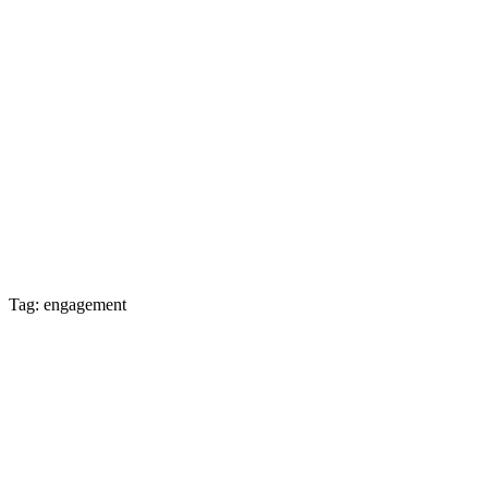
Tag: engagement