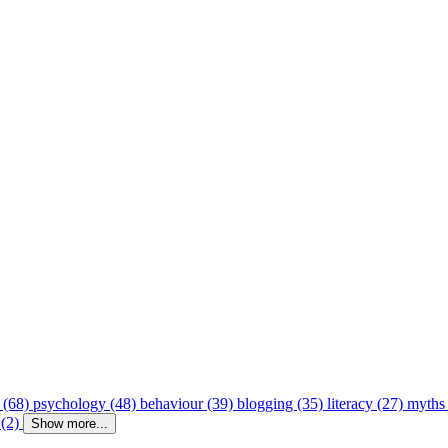
 (68)
psychology (48)
behaviour (39)
blogging (35)
literacy (27)
myths
 (2)
Show more...