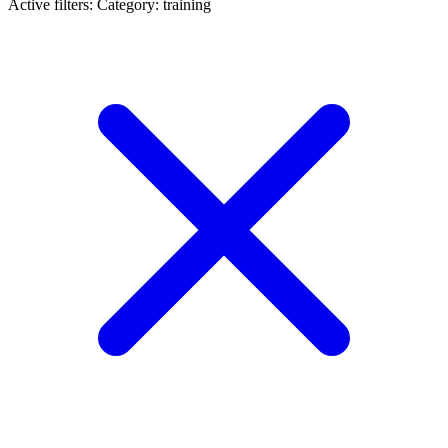
Active filters:
Category: training