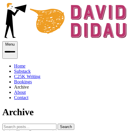
Menu
Home
Substack
C25K Writing
Bookings
Archive
About
Contact
Archive
Search