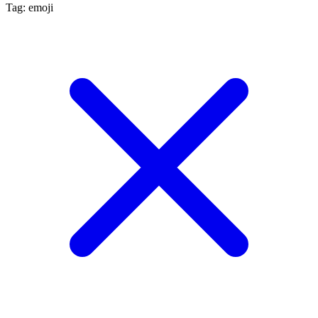
Tag: emoji