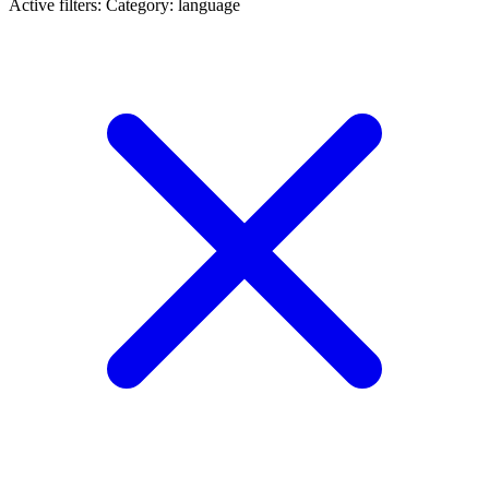
Active filters:
Category: language