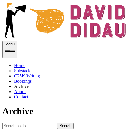
Menu
Home
Substack
C25K Writing
Bookings
Archive
About
Contact
Archive
Search