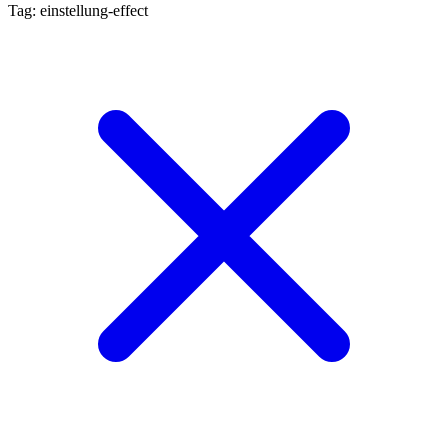
Tag: einstellung-effect