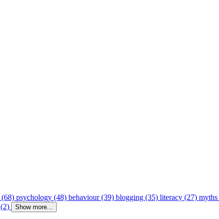
 (68)
psychology (48)
behaviour (39)
blogging (35)
literacy (27)
myths
 (2)
Show more...