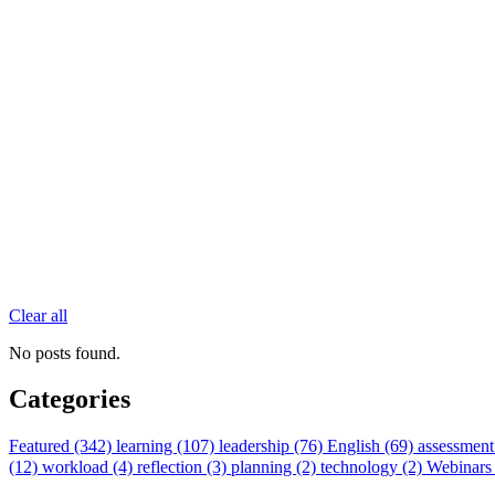
Clear all
No posts found.
Categories
Featured (342)
learning (107)
leadership (76)
English (69)
assessment
(12)
workload (4)
reflection (3)
planning (2)
technology (2)
Webinars