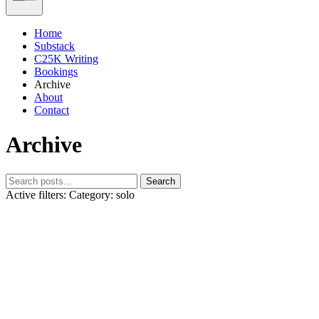
Home
Substack
C25K Writing
Bookings
Archive
About
Contact
Archive
Search
Active filters:
Category: solo