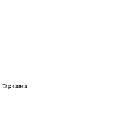
Tag: einstein