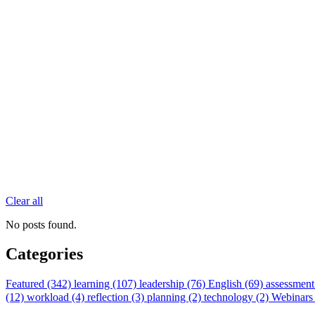
Clear all
No posts found.
Categories
Featured (342)
learning (107)
leadership (76)
English (69)
assessment
(12)
workload (4)
reflection (3)
planning (2)
technology (2)
Webinars