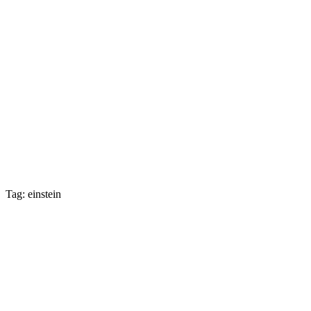
Tag: einstein