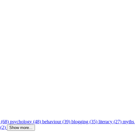
 (68)
psychology (48)
behaviour (39)
blogging (35)
literacy (27)
myths
 (2)
Show more...