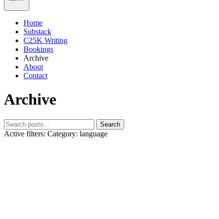
Home
Substack
C25K Writing
Bookings
Archive
About
Contact
Archive
Search
Active filters:
Category: language