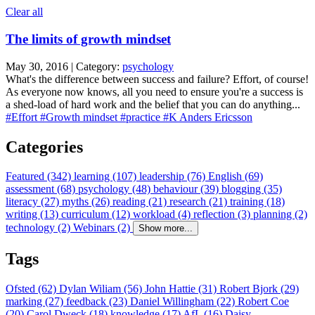
Clear all
The limits of growth mindset
May 30, 2016 | Category:
psychology
What's the difference between success and failure? Effort, of course!
As everyone now knows, all you need to ensure you're a success is
a shed-load of hard work and the belief that you can do anything...
#Effort
#Growth mindset
#practice
#K Anders Ericsson
Categories
Featured (342)
learning (107)
leadership (76)
English (69)
assessment (68)
psychology (48)
behaviour (39)
blogging (35)
literacy (27)
myths (26)
reading (21)
research (21)
training (18)
writing (13)
curriculum (12)
workload (4)
reflection (3)
planning (2)
technology (2)
Webinars (2)
Show more...
Tags
Ofsted (62)
Dylan Wiliam (56)
John Hattie (31)
Robert Bjork (29)
marking (27)
feedback (23)
Daniel Willingham (22)
Robert Coe
(20)
Carol Dweck (18)
knowledge (17)
AfL (16)
Daisy