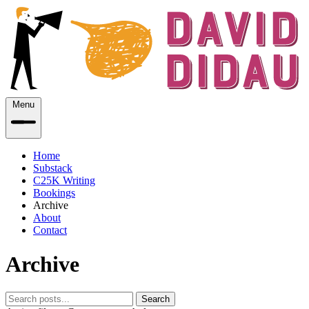
Menu
Home
Substack
C25K Writing
Bookings
Archive
About
Contact
Archive
Search