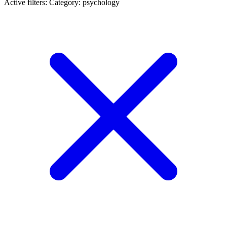
Active filters:
Category: psychology