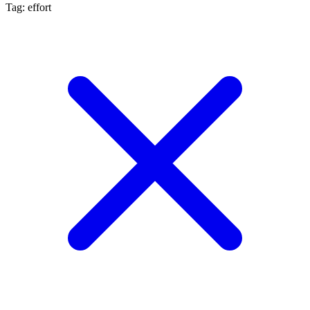
Tag: effort