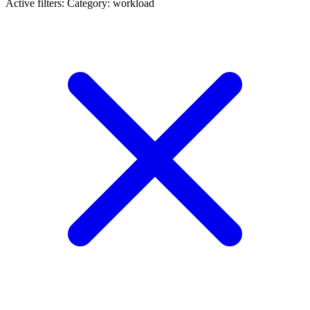
Active filters:
Category: workload