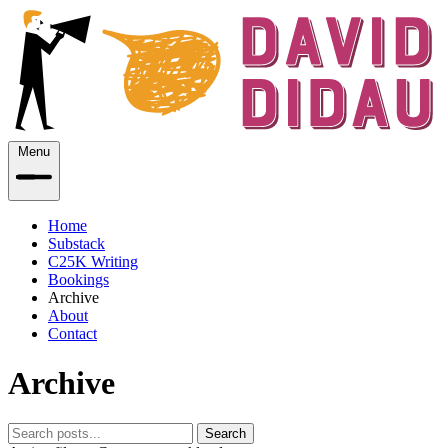
Menu
Home
Substack
C25K Writing
Bookings
Archive
About
Contact
Archive
Search