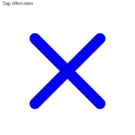
Tag: effect-sizes