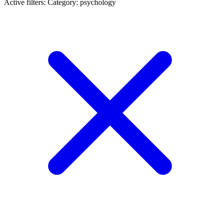
Active filters:
Category: psychology