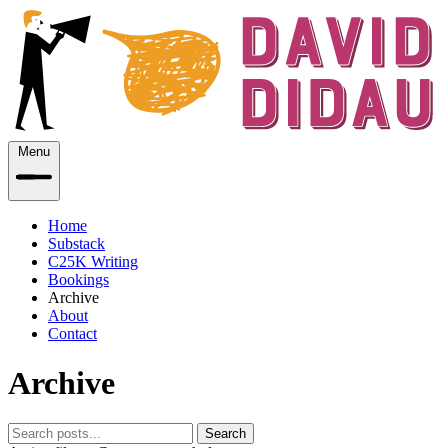
Menu
Home
Substack
C25K Writing
Bookings
Archive
About
Contact
Archive
Search