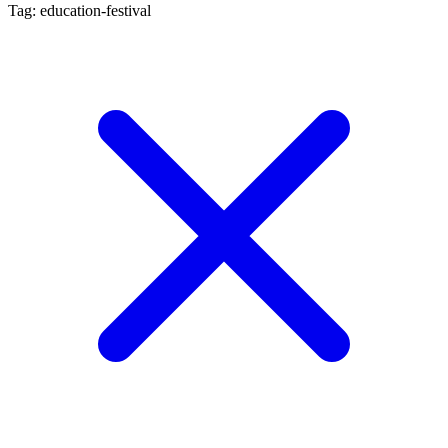
Tag: education-festival