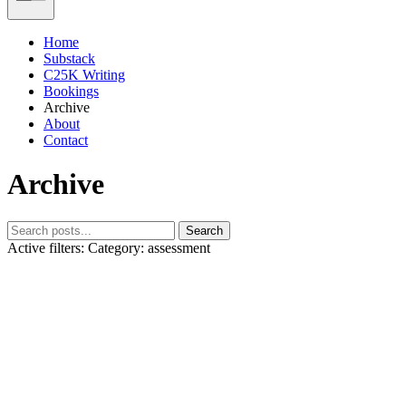
Home
Substack
C25K Writing
Bookings
Archive
About
Contact
Archive
Search
Active filters:
Category: assessment