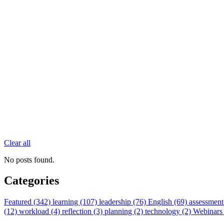
Clear all
No posts found.
Categories
Featured (342)
learning (107)
leadership (76)
English (69)
assessment
(12)
workload (4)
reflection (3)
planning (2)
technology (2)
Webinars