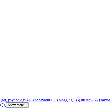
 (68)
psychology (48)
behaviour (39)
blogging (35)
literacy (27)
myths
 (2)
Show more...