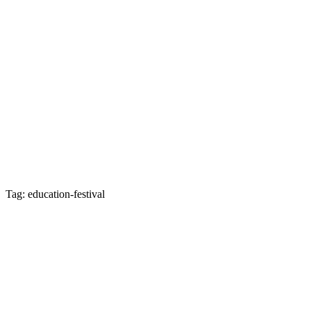
Tag: education-festival