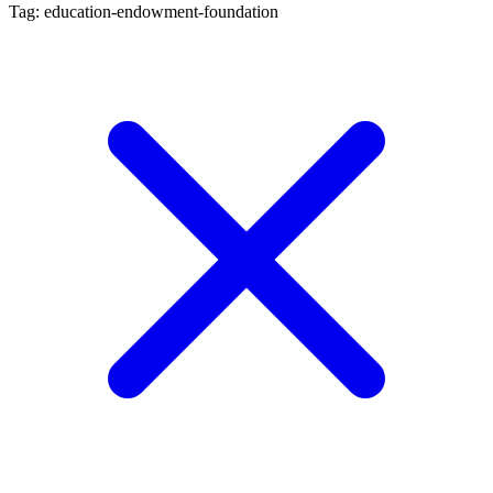
Tag: education-endowment-foundation