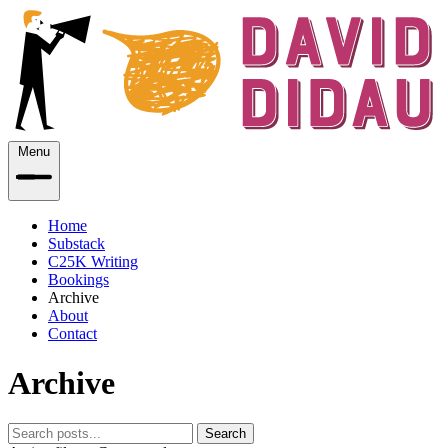
Menu
Home
Substack
C25K Writing
Bookings
Archive
About
Contact
Archive
Search