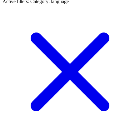
Active filters:
Category: language