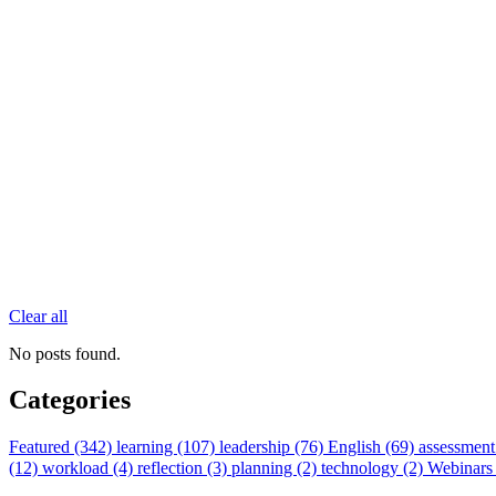
Clear all
No posts found.
Categories
Featured (342)
learning (107)
leadership (76)
English (69)
assessment
(12)
workload (4)
reflection (3)
planning (2)
technology (2)
Webinars