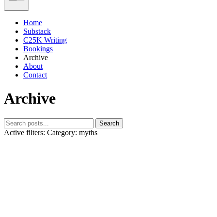
Home
Substack
C25K Writing
Bookings
Archive
About
Contact
Archive
Search
Active filters:
Category: myths