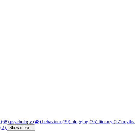
 (68)
psychology (48)
behaviour (39)
blogging (35)
literacy (27)
myths
 (2)
Show more...