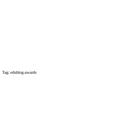
Tag: edublog-awards