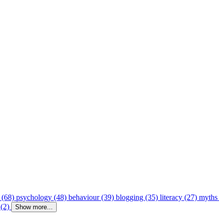
 (68)
psychology (48)
behaviour (39)
blogging (35)
literacy (27)
myths
 (2)
Show more...