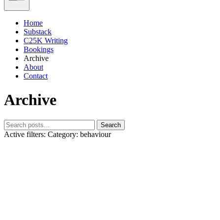
Home
Substack
C25K Writing
Bookings
Archive
About
Contact
Archive
Search
Active filters:
Category: behaviour