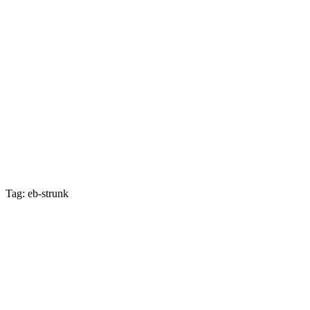
Tag: eb-strunk