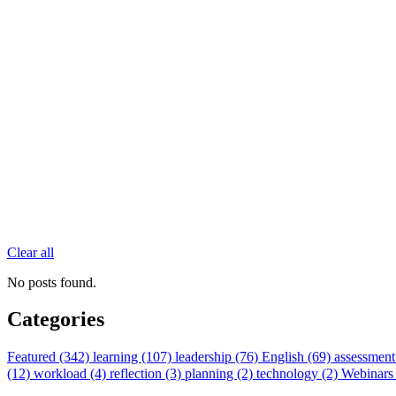
Clear all
No posts found.
Categories
Featured (342)
learning (107)
leadership (76)
English (69)
assessment
(12)
workload (4)
reflection (3)
planning (2)
technology (2)
Webinars