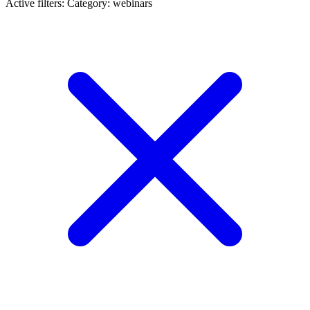
Active filters:
Category: webinars