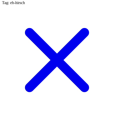
Tag: eb-hirsch