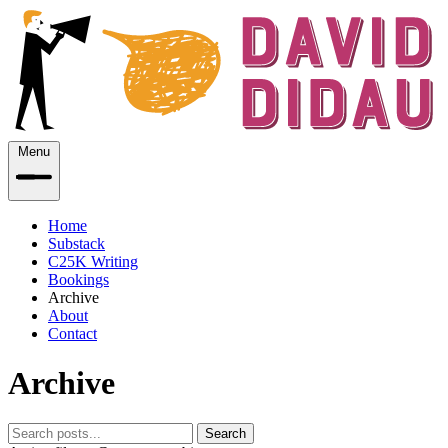
Menu
Home
Substack
C25K Writing
Bookings
Archive
About
Contact
Archive
Search