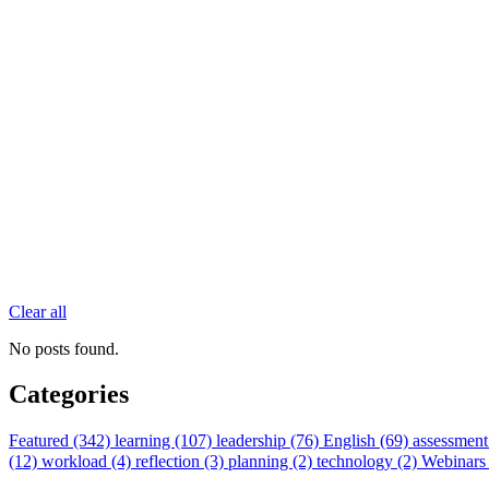
Clear all
No posts found.
Categories
Featured (342)
learning (107)
leadership (76)
English (69)
assessment
(12)
workload (4)
reflection (3)
planning (2)
technology (2)
Webinars