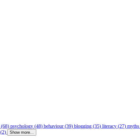
 (68)
psychology (48)
behaviour (39)
blogging (35)
literacy (27)
myths
 (2)
Show more...