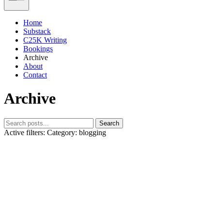
Home
Substack
C25K Writing
Bookings
Archive
About
Contact
Archive
Search
Active filters:
Category: blogging