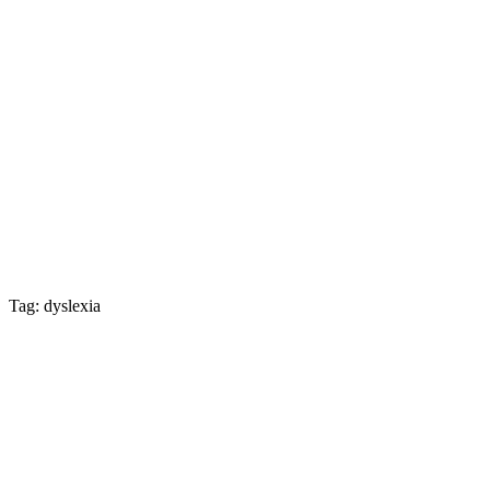
Tag: dyslexia