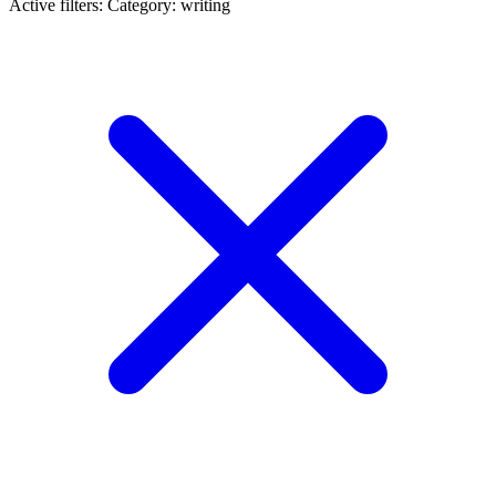
Active filters:
Category: writing