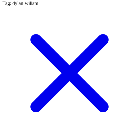
Tag: dylan-wiliam