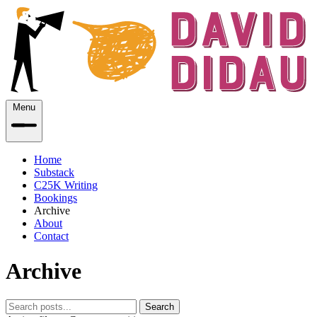
Menu
Home
Substack
C25K Writing
Bookings
Archive
About
Contact
Archive
Search