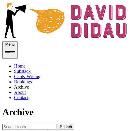
Menu
Home
Substack
C25K Writing
Bookings
Archive
About
Contact
Archive
Search