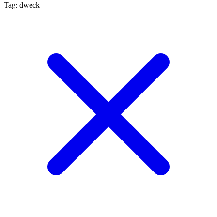
Tag: dweck