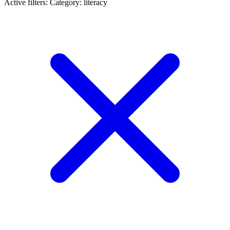
Active filters:
Category: literacy