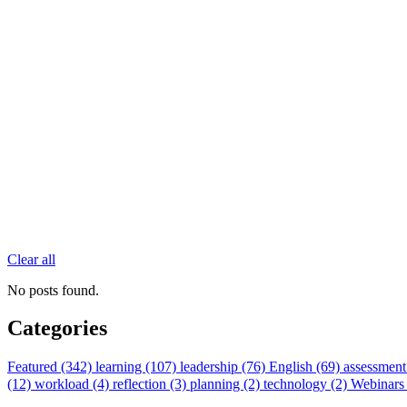
Clear all
No posts found.
Categories
Featured (342)
learning (107)
leadership (76)
English (69)
assessment
(12)
workload (4)
reflection (3)
planning (2)
technology (2)
Webinars