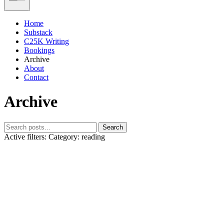
Home
Substack
C25K Writing
Bookings
Archive
About
Contact
Archive
Search
Active filters:
Category: reading