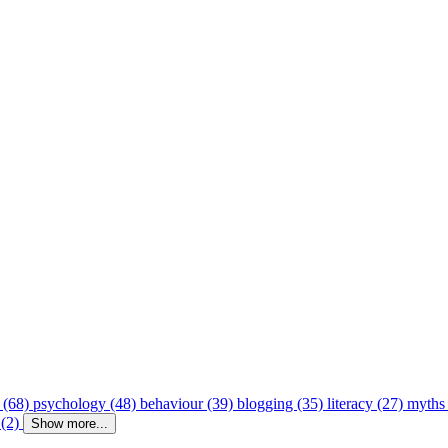
 (68)
psychology (48)
behaviour (39)
blogging (35)
literacy (27)
myths
 (2)
Show more...