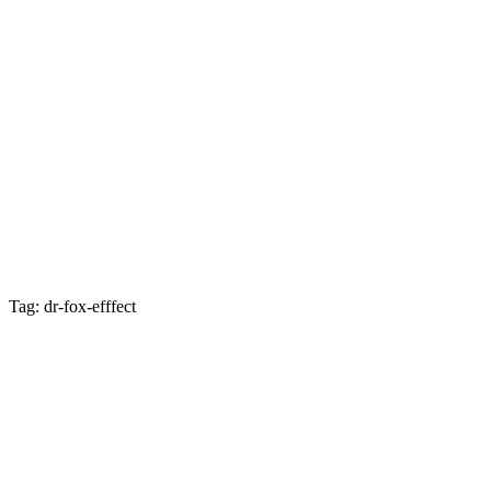
Tag: dr-fox-efffect