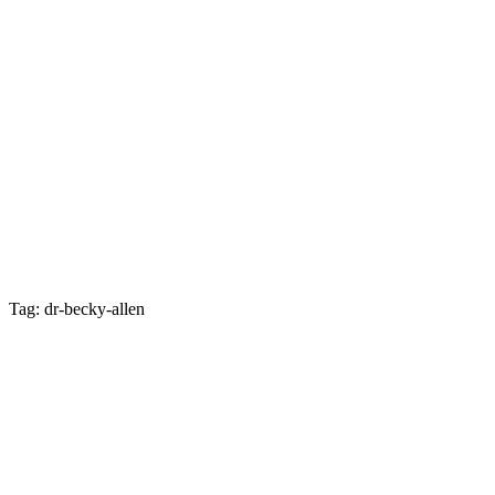
Tag: dr-becky-allen