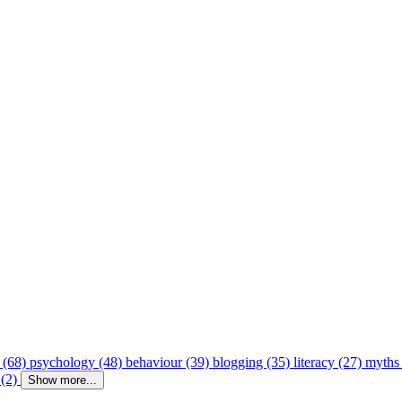
 (68)
psychology (48)
behaviour (39)
blogging (35)
literacy (27)
myths
 (2)
Show more...