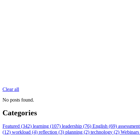
Clear all
No posts found.
Categories
Featured (342)
learning (107)
leadership (76)
English (69)
assessment
(12)
workload (4)
reflection (3)
planning (2)
technology (2)
Webinars