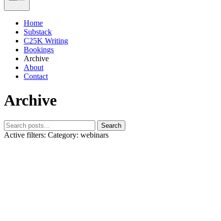
Home
Substack
C25K Writing
Bookings
Archive
About
Contact
Archive
Search
Active filters:
Category: webinars