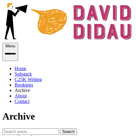
Menu
Home
Substack
C25K Writing
Bookings
Archive
About
Contact
Archive
Search