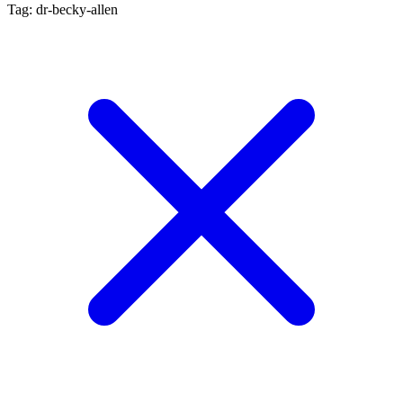
Tag: dr-becky-allen