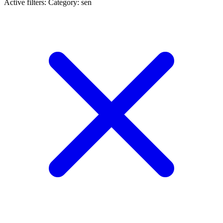
Active filters:
Category: sen