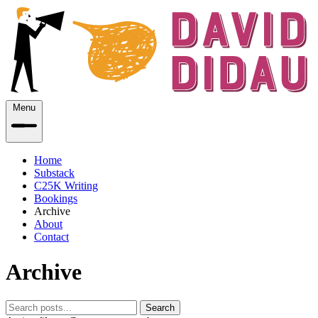
Menu
Home
Substack
C25K Writing
Bookings
Archive
About
Contact
Archive
Search