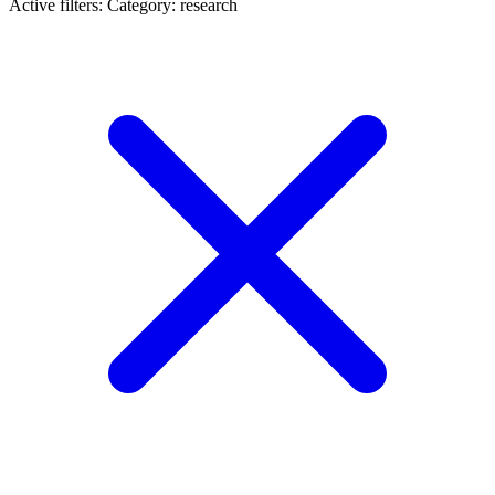
Active filters:
Category: research