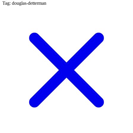
Tag: douglas-detterman