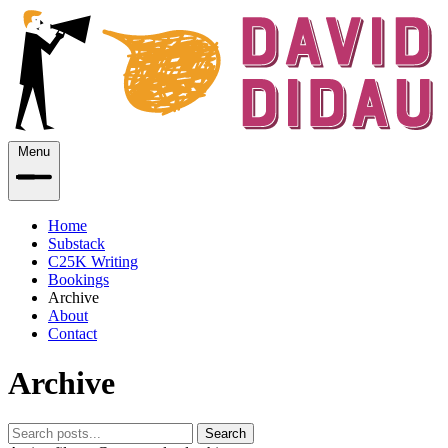
Menu
Home
Substack
C25K Writing
Bookings
Archive
About
Contact
Archive
Search