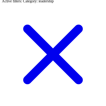
Active filters:
Category: leadership