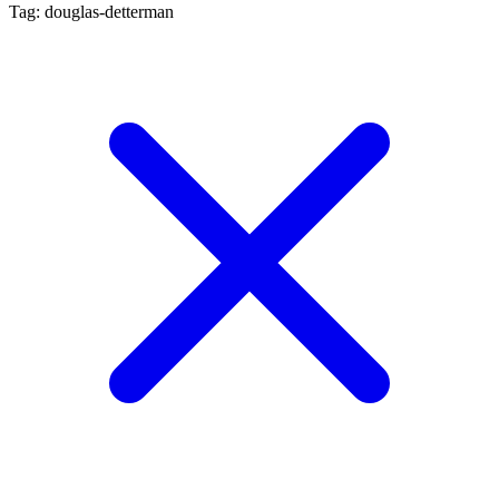
Tag: douglas-detterman