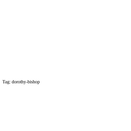
Tag: dorothy-bishop