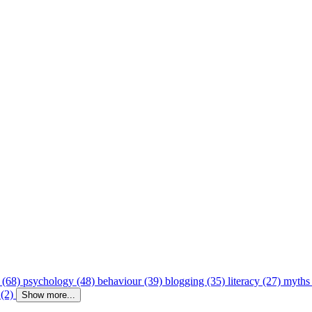
 (68)
psychology (48)
behaviour (39)
blogging (35)
literacy (27)
myths
 (2)
Show more...