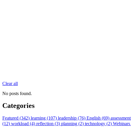
Clear all
No posts found.
Categories
Featured (342)
learning (107)
leadership (76)
English (69)
assessment
(12)
workload (4)
reflection (3)
planning (2)
technology (2)
Webinars