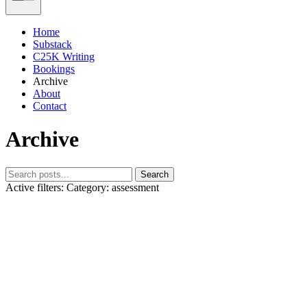
Home
Substack
C25K Writing
Bookings
Archive
About
Contact
Archive
Search
Active filters:
Category: assessment