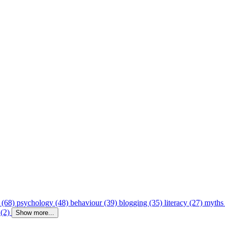
 (68)
psychology (48)
behaviour (39)
blogging (35)
literacy (27)
myths
 (2)
Show more...