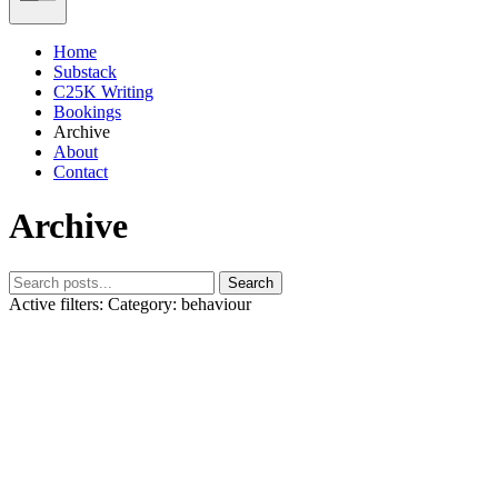
Home
Substack
C25K Writing
Bookings
Archive
About
Contact
Archive
Search
Active filters:
Category: behaviour