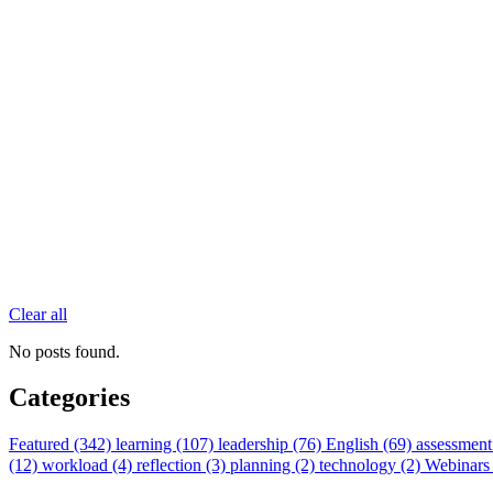
Clear all
No posts found.
Categories
Featured (342)
learning (107)
leadership (76)
English (69)
assessment
(12)
workload (4)
reflection (3)
planning (2)
technology (2)
Webinars