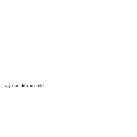
Tag: donald-rumsfeld