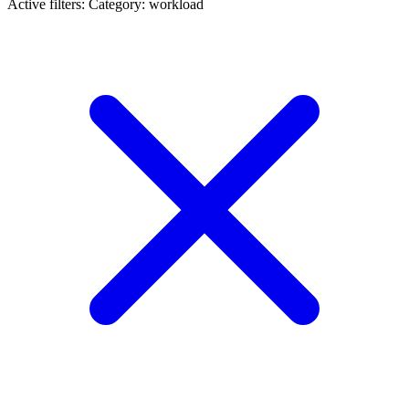
Active filters:
Category: workload