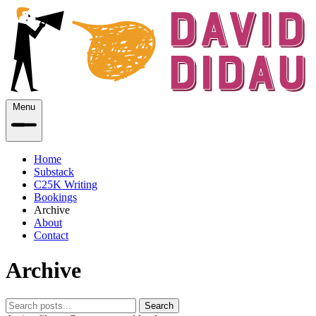
Menu
Home
Substack
C25K Writing
Bookings
Archive
About
Contact
Archive
Search