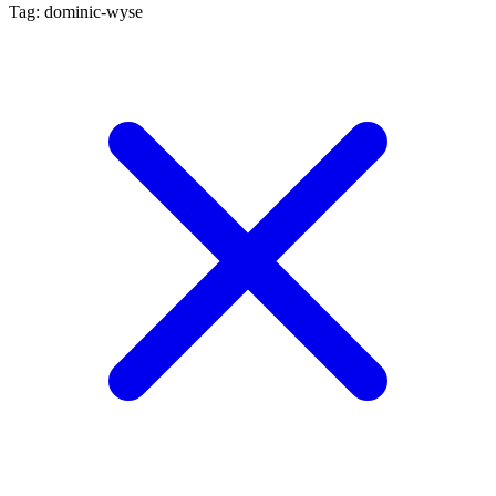
Tag: dominic-wyse