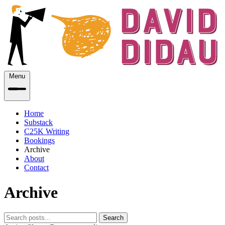
Menu
Home
Substack
C25K Writing
Bookings
Archive
About
Contact
Archive
Search