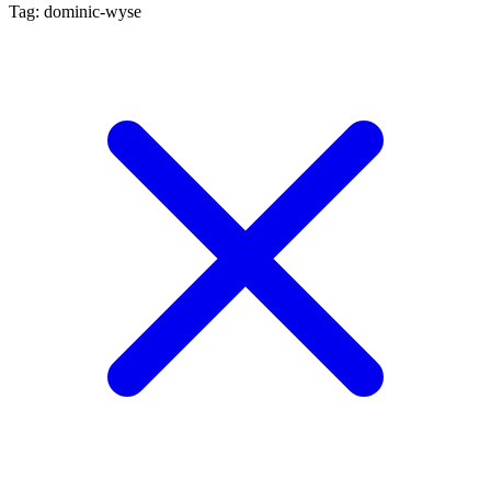
Tag: dominic-wyse