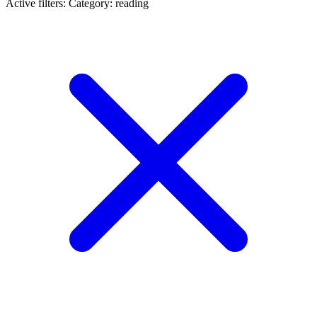
Active filters:
Category: reading