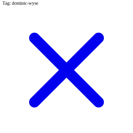
Tag: dominic-wyse