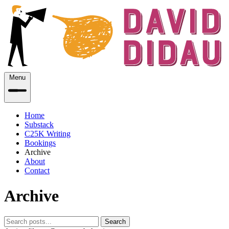
Menu
Home
Substack
C25K Writing
Bookings
Archive
About
Contact
Archive
Search