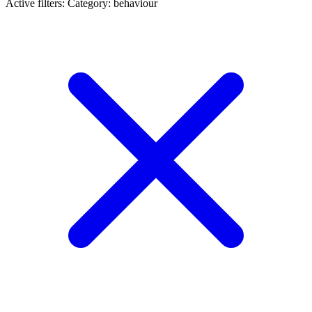
Active filters:
Category: behaviour