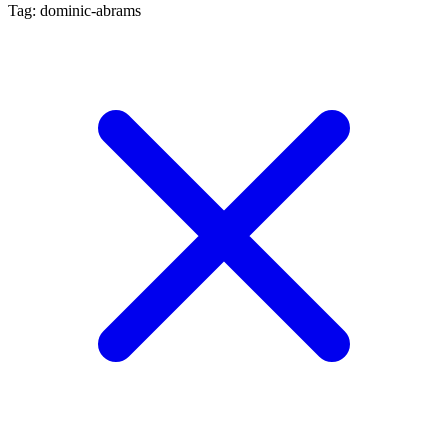
Tag: dominic-abrams