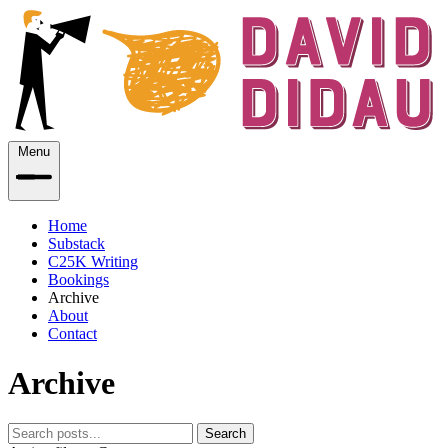
Menu
Home
Substack
C25K Writing
Bookings
Archive
About
Contact
Archive
Search