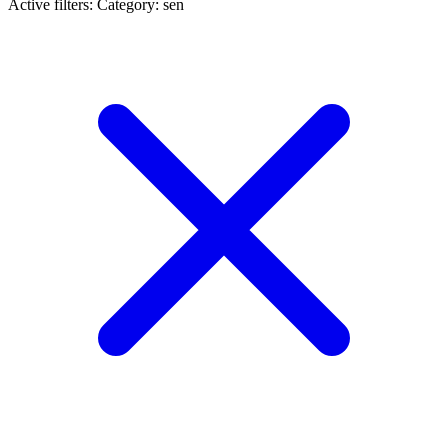
Active filters:
Category: sen