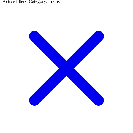
Active filters:
Category: myths