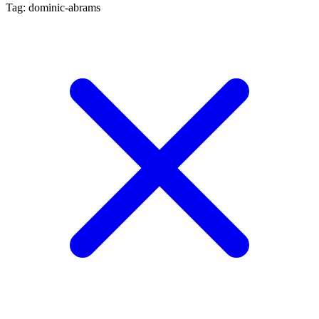
Tag: dominic-abrams