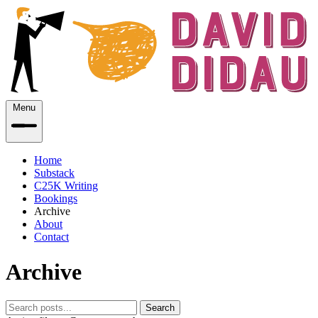
Menu
Home
Substack
C25K Writing
Bookings
Archive
About
Contact
Archive
Search