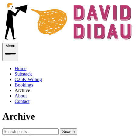
Menu
Home
Substack
C25K Writing
Bookings
Archive
About
Contact
Archive
Search