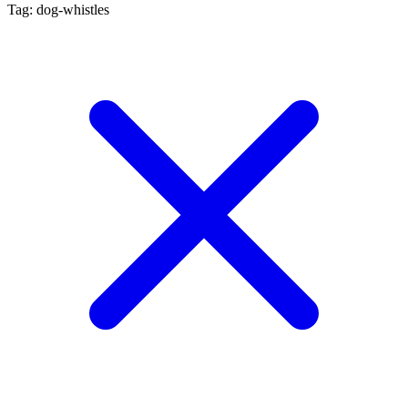
Tag: dog-whistles