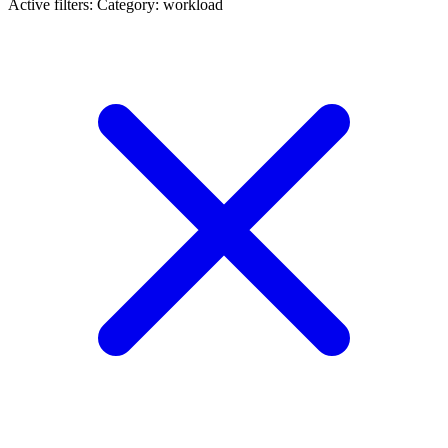
Active filters:
Category: workload