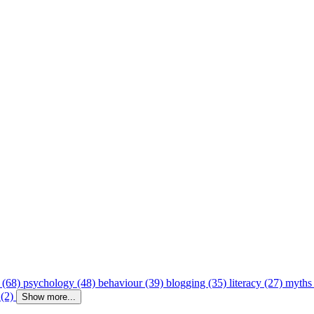
 (68)
psychology (48)
behaviour (39)
blogging (35)
literacy (27)
myths
 (2)
Show more...