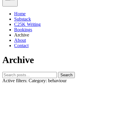
Home
Substack
C25K Writing
Bookings
Archive
About
Contact
Archive
Search
Active filters:
Category: behaviour