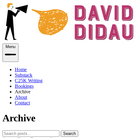
Menu
Home
Substack
C25K Writing
Bookings
Archive
About
Contact
Archive
Search