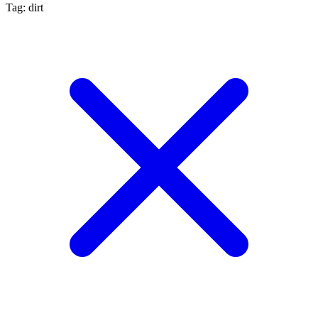
Tag: dirt