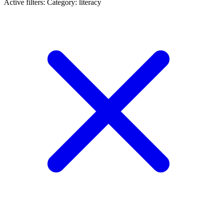
Active filters:
Category: literacy