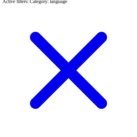
Active filters:
Category: language