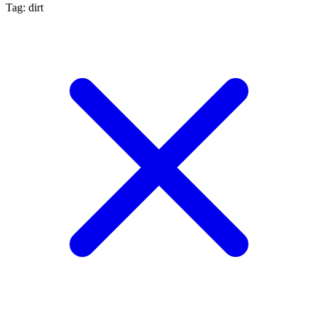
Tag: dirt