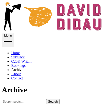
Menu
Home
Substack
C25K Writing
Bookings
Archive
About
Contact
Archive
Search