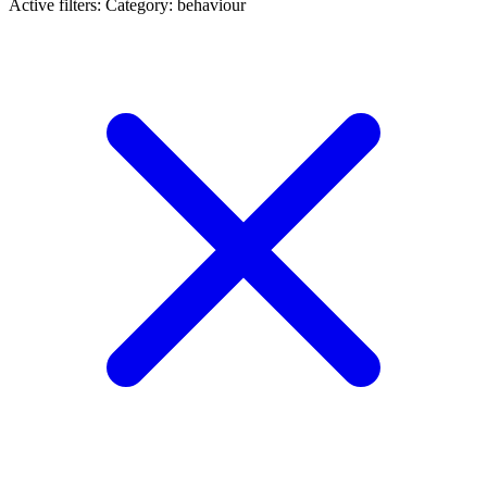
Active filters:
Category: behaviour