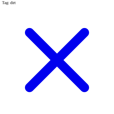
Tag: dirt