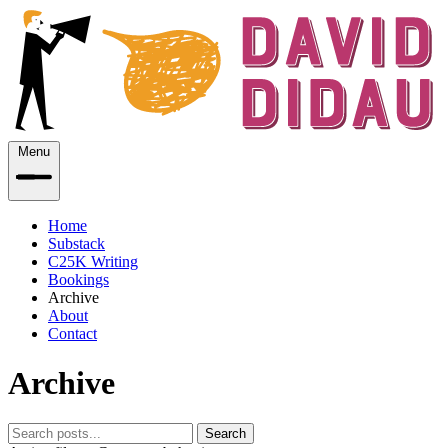
Menu
Home
Substack
C25K Writing
Bookings
Archive
About
Contact
Archive
Search