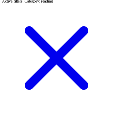
Active filters:
Category: reading