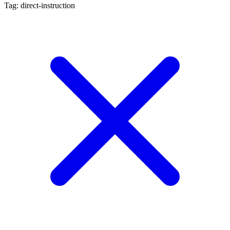
Tag: direct-instruction