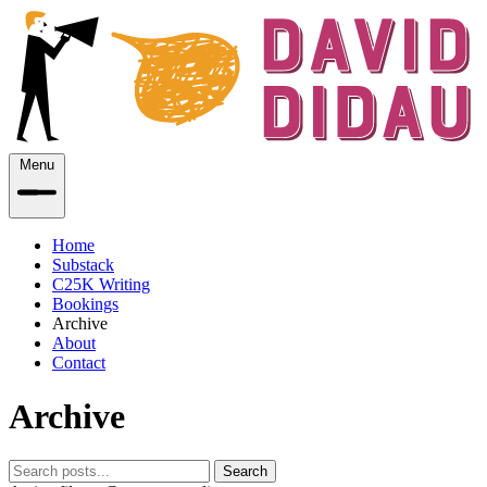
Menu
Home
Substack
C25K Writing
Bookings
Archive
About
Contact
Archive
Search