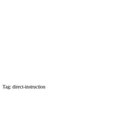
Tag: direct-instruction