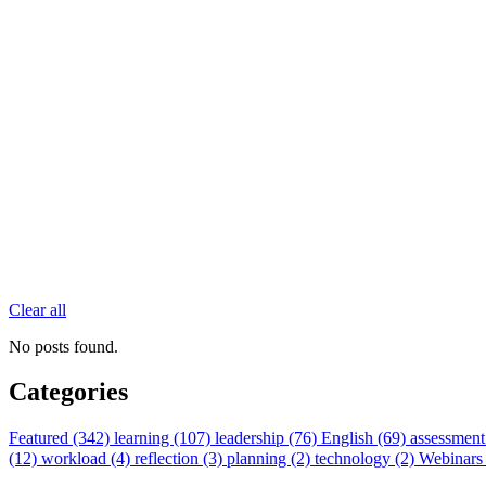
Clear all
No posts found.
Categories
Featured (342)
learning (107)
leadership (76)
English (69)
assessment
(12)
workload (4)
reflection (3)
planning (2)
technology (2)
Webinars