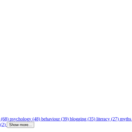
 (68)
psychology (48)
behaviour (39)
blogging (35)
literacy (27)
myths
 (2)
Show more...