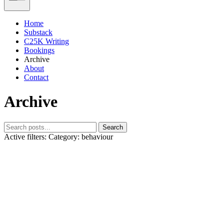
Home
Substack
C25K Writing
Bookings
Archive
About
Contact
Archive
Search
Active filters:
Category: behaviour